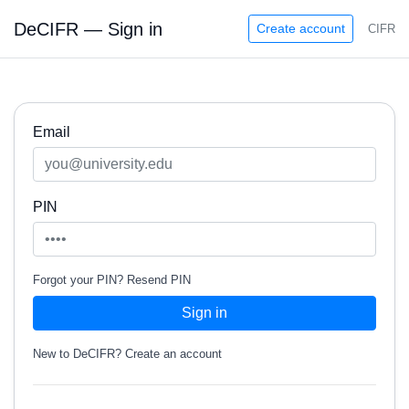
DeCIFR — Sign in
Create account
CIFR
Email
PIN
Forgot your PIN?
Resend PIN
Sign in
New to DeCIFR?
Create an account