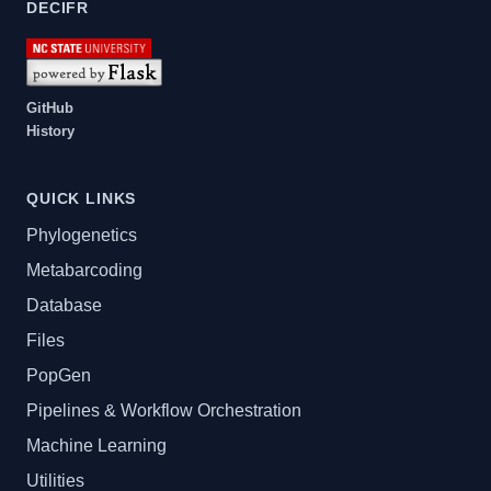
DECIFR
GitHub
History
QUICK LINKS
Phylogenetics
Metabarcoding
Database
Files
PopGen
Pipelines & Workflow Orchestration
Machine Learning
Utilities