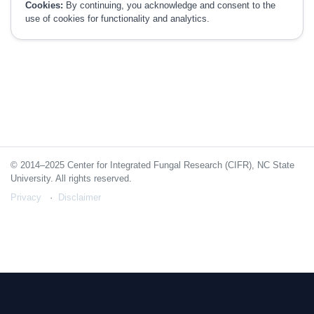
Cookies:
By continuing, you acknowledge and consent to the
use of cookies for functionality and analytics.
© 2014–2025 Center for Integrated Fungal Research (CIFR), NC State
University. All rights reserved.
Privacy
Disclaimer