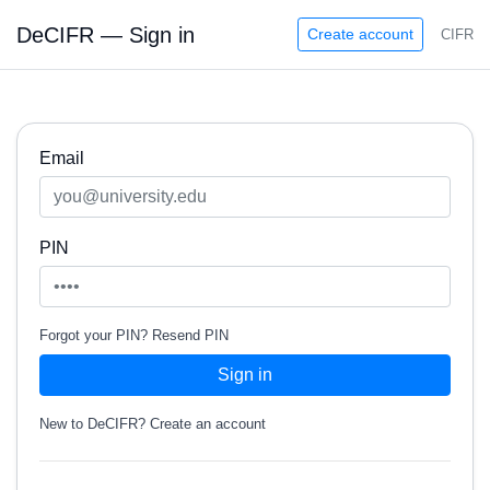
DeCIFR — Sign in
Create account
CIFR
Email
PIN
Forgot your PIN?
Resend PIN
Sign in
New to DeCIFR?
Create an account