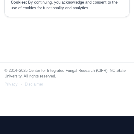
Cookies:
By continuing, you acknowledge and consent to the
use of cookies for functionality and analytics.
© 2014–2025 Center for Integrated Fungal Research (CIFR), NC State
University. All rights reserved.
Privacy
Disclaimer