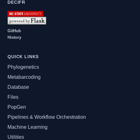
DECIFR
GitHub
History
QUICK LINKS
Phylogenetics
Metabarcoding
Database
Files
PopGen
Pipelines & Workflow Orchestration
Machine Learning
Utilities