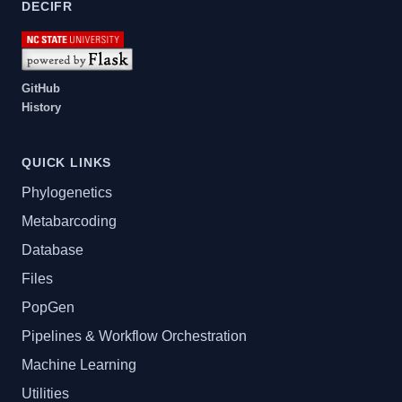
DECIFR
GitHub
History
QUICK LINKS
Phylogenetics
Metabarcoding
Database
Files
PopGen
Pipelines & Workflow Orchestration
Machine Learning
Utilities