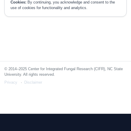
Cookies:
By continuing, you acknowledge and consent to the
use of cookies for functionality and analytics.
© 2014–2025 Center for Integrated Fungal Research (CIFR), NC State
University. All rights reserved.
Privacy
Disclaimer