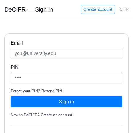
DeCIFR — Sign in
Create account
CIFR
Email
PIN
Forgot your PIN?
Resend PIN
Sign in
New to DeCIFR?
Create an account