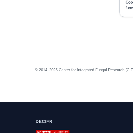
Coo
func
© 2014–2025 Center for Integrated Fungal Research (CIFR)
DECIFR