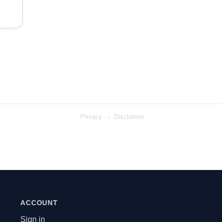
Privacy
Disclaimer
ACCOUNT
Sign in