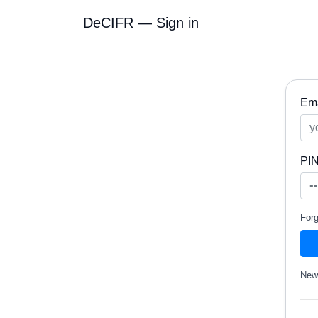
DeCIFR — Sign in
Ema
PI
For
New