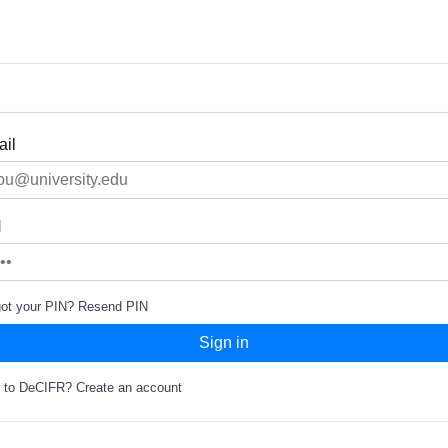
il
N
got your PIN?
Resend PIN
Sign in
 to DeCIFR?
Create an account