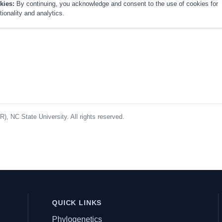
kies:
By continuing, you acknowledge and consent to the use of cookies for
tionality and analytics.
, NC State University. All rights reserved.
QUICK LINKS
Phylogenetics